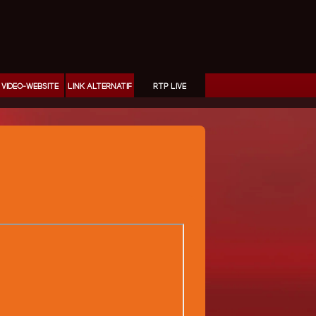
VIDEO-WEBSITE
LINK ALTERNATIF
RTP LIVE