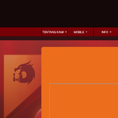
TENTANG KAMI
MOBILE
INFO