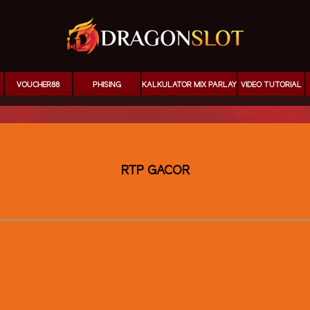
VOUCHER88
PHISING
KALKULATOR MIX PARLAY
VIDEO TUTORIAL
RTP GACOR