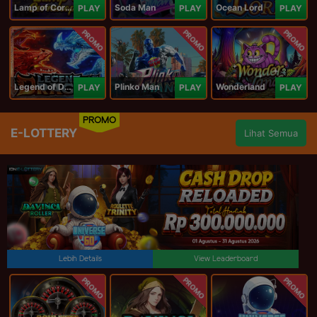
Lamp of Cornucopia
Soda Man
Ocean Lord
PLAY
PLAY
PLAY
PROMO
PROMO
PROMO
Legend of Dragon
Plinko Man
Wonderland
PLAY
PLAY
PLAY
PROMO
E-LOTTERY
Lihat Semua
Lebih Details
View Leaderboard
PROMO
PROMO
PROMO