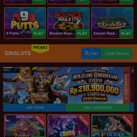
9 Putts
Bounce Roulette
Soccer Roulette
PLAY
PLAY
PLAY
PROMO
IDNSLOTS
Cari
Lihat Semua
Lebih Details
View Leaderboard
PROMO
PROMO
PROMO