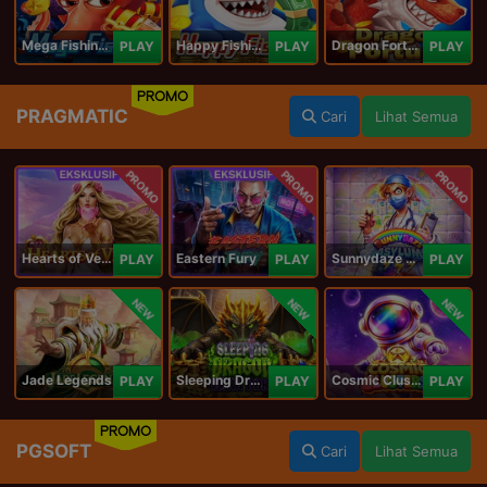
Mega Fishing Jili
Happy Fishing Jili
Dragon Fortune Jili
PLAY
PLAY
PLAY
PROMO
PRAGMATIC
Cari
Lihat Semua
PROMO
PROMO
PROMO
Hearts of Venus
Eastern Fury
Sunnydaze Asylum
PLAY
PLAY
PLAY
NEW
NEW
NEW
Jade Legends
Sleeping Dragon Ultra Dark
Cosmic Clusters!
PLAY
PLAY
PLAY
PROMO
PGSOFT
Cari
Lihat Semua