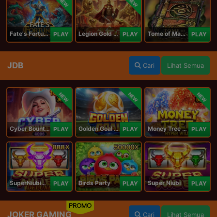
NEW
NEW
Fate's Fortune
Legion Gold and the Throne of Dead
Tome of Madness
PLAY
PLAY
PLAY
JDB
Cari
Lihat Semua
NEW
NEW
NEW
Cyber Bounty 4096
Golden Goal JDB
Money Tree - Hyper Wild
PLAY
PLAY
PLAY
SuperNiubiDeluxe
Birds Party
Super Niubi
PLAY
PLAY
PLAY
PROMO
JOKER GAMING
Cari
Lihat Semua