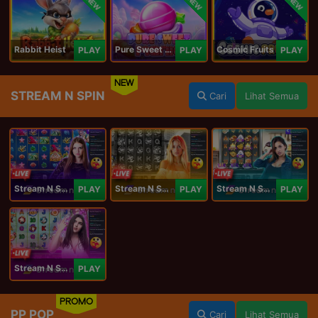
NEW
NEW
NEW
Rabbit Heist
Pure Sweet Mania
Cosmic Fruits
PLAY
PLAY
PLAY
NEW
STREAM N SPIN
Cari
Lihat Semua
Stream N Spin - Angela
Stream N Spin - Lisa
Stream N Spin - Kimmy
PLAY
PLAY
PLAY
Stream N Spin - Luna
PLAY
PROMO
PP POP
Cari
Lihat Semua