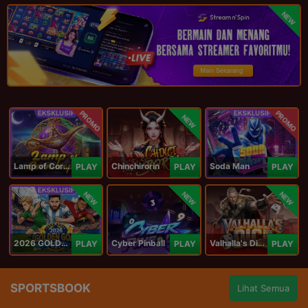
NEW
PROMO
PROMO
NEW
Lamp of Cornucopia
Chinchirorin
Soda Man
PLAY
PLAY
PLAY
NEW
NEW
NEW
2026 GOLDEN GOAL RUSH
Cyber Pinball
Valhalla's Dice
PLAY
PLAY
PLAY
SPORTSBOOK
Lihat Semua