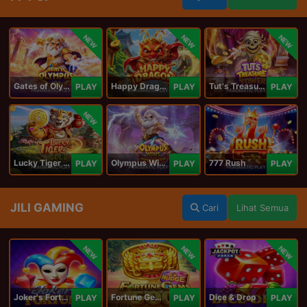
NEW
NEW
NEW
Gates of Olympus POP
Happy Dragon
Tut's Treasure Tower
PLAY
PLAY
PLAY
NEW
Lucky Tiger Gold
Olympus Wins
777 Rush
PLAY
PLAY
PLAY
JILI GAMING
Cari
Lihat Semua
NEW
NEW
NEW
Joker's Fortune Jili
Fortune Gems 500 Jili
Dice & Drop
PLAY
PLAY
PLAY