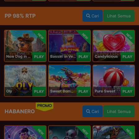
PP 98% RTP
Cari
Lihat Semua
NEW
NEW
NEW
New Dog in Town
Bassin' in Vegas
Candylicious
PLAY
PLAY
PLAY
Oly
Sweet Bomb Drop
Pure Sweet
PLAY
PLAY
PLAY
PROMO
HABANERO
Cari
Lihat Semua
NEW
NEW
NEW