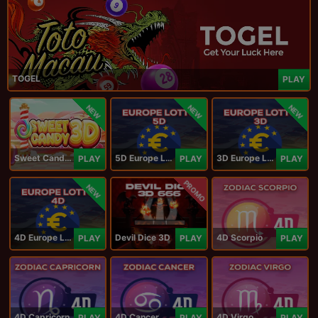
TOGEL
PLAY
NEW
NEW
NEW
Sweet Candy 3D
5D Europe Lotto
3D Europe Lotto
PLAY
PLAY
PLAY
PROMO
NEW
4D Europe Lotto
Devil Dice 3D
4D Scorpio
PLAY
PLAY
PLAY
4D Capricorn
4D Cancer
4D Virgo
PLAY
PLAY
PLAY