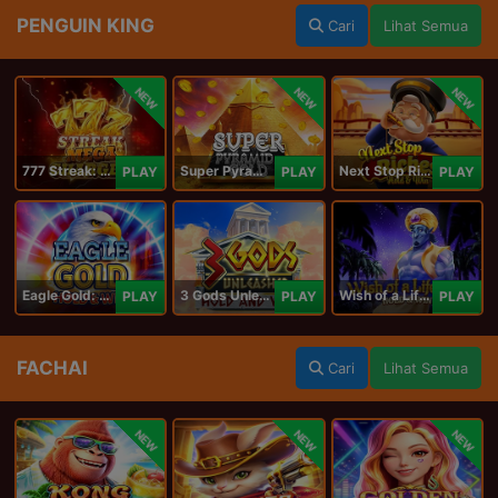
PENGUIN KING
Cari
Lihat Semua
NEW
NEW
NEW
777 Streak: Megacharged
Super Pyramid of Gold Hold & Win
Next Stop Riches Hold & Win
PLAY
PLAY
PLAY
Eagle Gold: Hold & Win
3 Gods Unleashed: Hold & Win
Wish of a Lifetime Hold & Win
PLAY
PLAY
PLAY
FACHAI
Cari
Lihat Semua
NEW
NEW
NEW