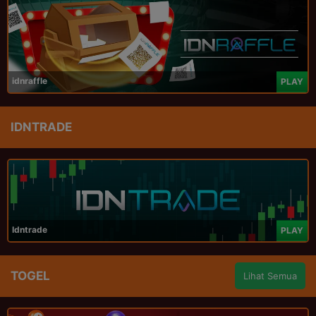
idnraffle
PLAY
IDNTRADE
Idntrade
PLAY
TOGEL
Lihat Semua