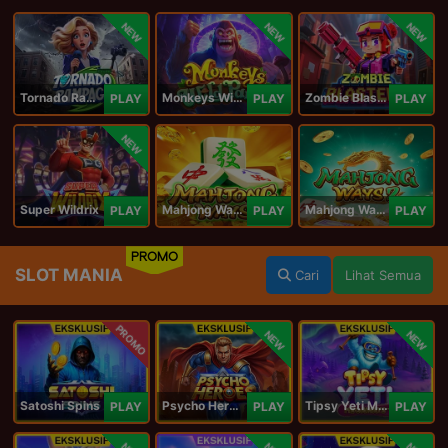
NEW
NEW
NEW
Tornado Rampage
Monkeys Wild Party
Zombie Blasters
PLAY
PLAY
PLAY
NEW
Super Wildrix
Mahjong Ways
Mahjong Ways 2
PLAY
PLAY
PLAY
PROMO
SLOT MANIA
Cari
Lihat Semua
PROMO
NEW
NEW
Satoshi Spins
Psycho Heroes
Tipsy Yeti Megaways
PLAY
PLAY
PLAY