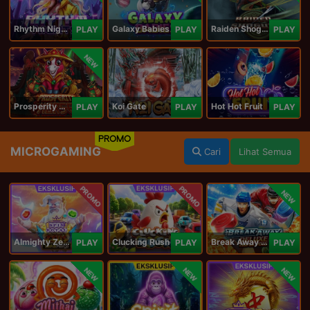
Rhythm Nights
Galaxy Babies
Raiden Shogun
PLAY
PLAY
PLAY
NEW
Prosperity Horse
Koi Gate
Hot Hot Fruit
PLAY
PLAY
PLAY
PROMO
MICROGAMING
Cari
Lihat Semua
PROMO
PROMO
NEW
Almighty Zeus Spin Royal
Clucking Rush
Break Away Deluxe Triple Pots
PLAY
PLAY
PLAY
NEW
NEW
NEW