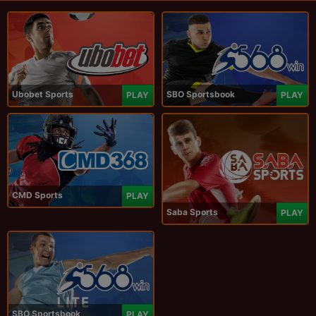
Ubobet Sports
SBO Sportsbook
PLAY
PLAY
CMD Sports
PLAY
Saba Sports
PLAY
SBO Sportsbook
PLAY