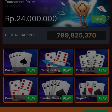
Tournament Poker
06 Aug 2026
Rp.24.000.000
VIEW
799,825,370
GLOBAL JACKPOT
Poker
Ceme Keliling
Domino
PLAY
PLAY
PLAY
Ceme
Bandar Capsa
Super10
PLAY
PLAY
PLAY