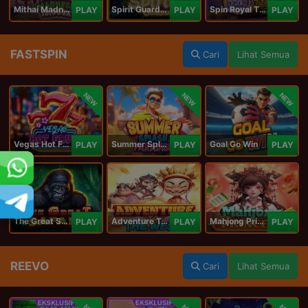
Mithai Madness 10000X
Spirit Guardians
Spin Royal Tiles
PLAY
PLAY
PLAY
FASTSPIN
Cari
Lihat Semua
NEW
NEW
NEW
Vegas Hot Fruit
Summer Splash Paradise
Goal Go Win
PLAY
PLAY
PLAY
The Great Safari
Adventure To The West
Mahjong Princess
PLAY
PLAY
PLAY
REEVO
Cari
Lihat Semua