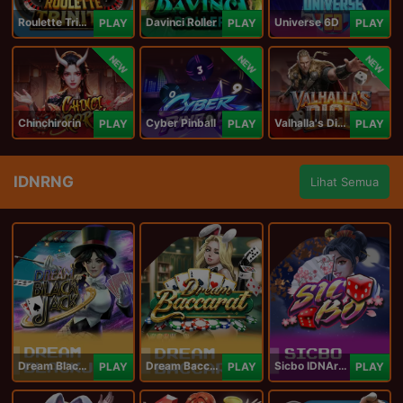
Roulette Trinity
Davinci Roller
Universe 6D
PLAY
PLAY
PLAY
NEW
NEW
NEW
Chinchirorin
Cyber Pinball
Valhalla's Dice
PLAY
PLAY
PLAY
IDNRNG
Lihat Semua
Dream Blackjack
Dream Baccarat
Sicbo IDNArcade
PLAY
PLAY
PLAY