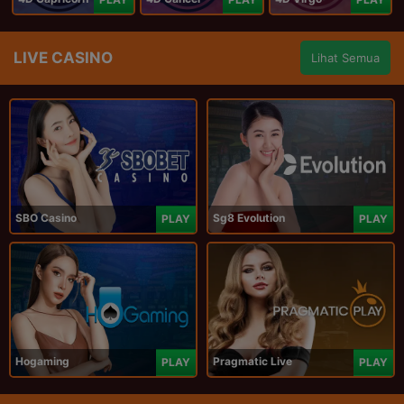
LIVE CASINO
Lihat Semua
SBO Casino
Sg8 Evolution
PLAY
PLAY
Hogaming
Pragmatic Live
PLAY
PLAY