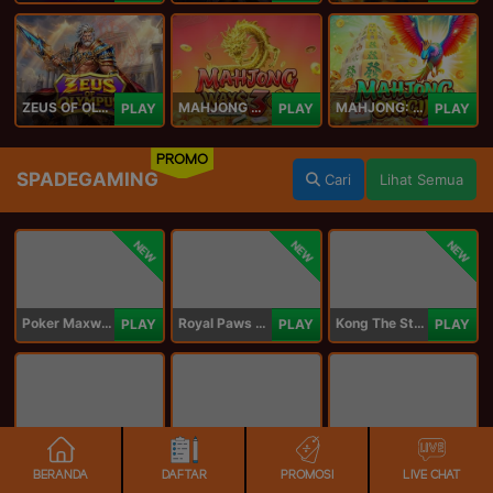
ZEUS OF OLYMPUS
MAHJONG WAYS 3+
MAHJONG: ORIGIN
PLAY
PLAY
PLAY
PROMO
SPADEGAMING
Cari
Lihat Semua
NEW
NEW
NEW
Poker Maxways
Royal Paws Maxways
Kong The Striker
PLAY
PLAY
PLAY
SG Game Lobby
Legacy of Kong Maxways
Clash of the Giants
PLAY
PLAY
PLAY
BERANDA
DAFTAR
PROMOSI
LIVE CHAT