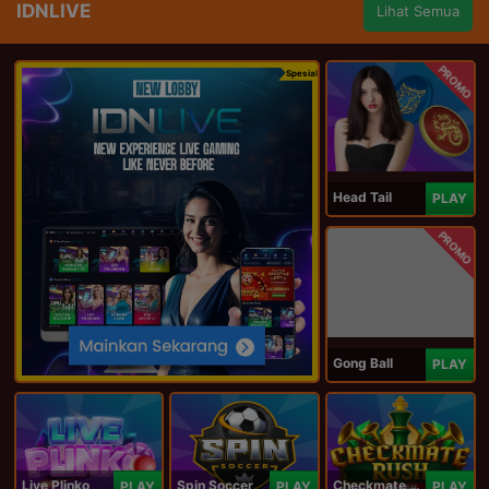
IDNLIVE
Lihat Semua
PROMO
Spesial
Head Tail
PLAY
PROMO
Gong Ball
PLAY
Live Plinko
Spin Soccer
Checkmate Rush
PLAY
PLAY
PLAY