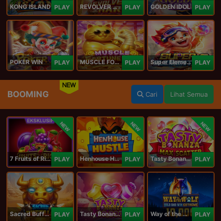
KONG ISLAND
REVOLVER HARE
GOLDEN IDOL
PLAY
PLAY
PLAY
POKER WIN
MUSCLE FORTUNE CAT
Super Elements 2
PLAY
PLAY
PLAY
NEW
BOOMING
Cari
Lihat Semua
NEW
NEW
NEW
7 Fruits of Riches
Henhouse Hustle: Hold and Win
Tasty Bonanza Max Scatter
PLAY
PLAY
PLAY
Sacred Buffalo
Tasty Bonanza 10,000
Way of the Wolf Hold and Win Extreme 10,000
PLAY
PLAY
PLAY