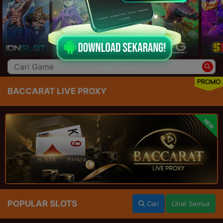
PROMO
BACCARAT LIVE PROXY
NEW
POPULAR SLOTS
Cari
Lihat Semua