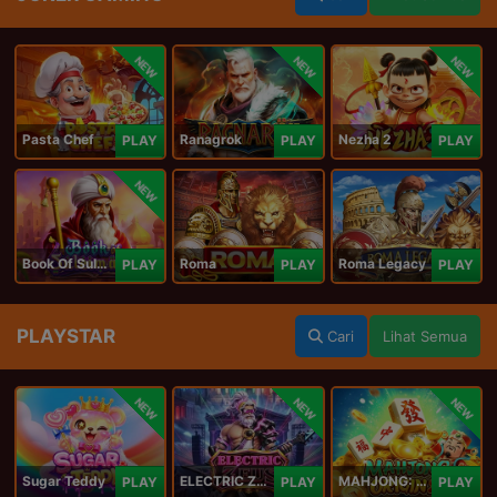
NEW
NEW
NEW
Pasta Chef
Ranagrok
Nezha 2
PLAY
PLAY
PLAY
NEW
Book Of Suleiman
Roma
Roma Legacy
PLAY
PLAY
PLAY
PLAYSTAR
Cari
Lihat Semua
NEW
NEW
NEW
Sugar Teddy
ELECTRIC ZEUS
MAHJONG: ORIGIN 2
PLAY
PLAY
PLAY