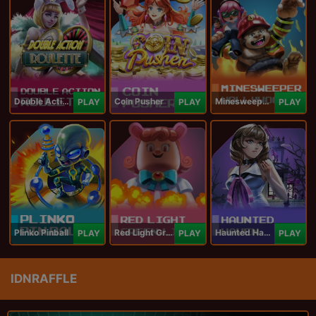
Double Action Roulette
Coin Pusher
Minesweeper Hollywood
PLAY
PLAY
PLAY
Plinko Pinball
Red Light Green Light
Haunted Haven
PLAY
PLAY
PLAY
IDNRAFFLE