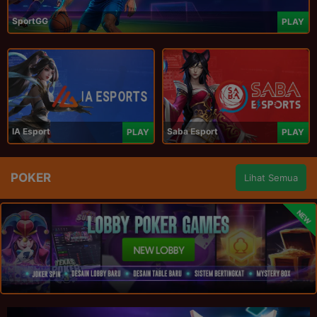
SportGG
PLAY
IA Esport
Saba Esport
PLAY
PLAY
POKER
Lihat Semua
NEW