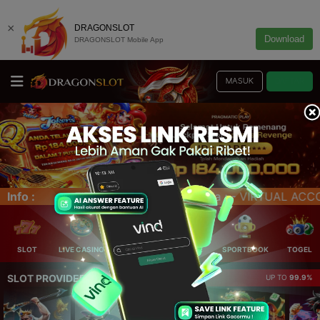
×
DRAGONSLOT
Download
DRAGONSLOT Mobile App
MASUK
DAFTAR
CCOUNT - E-WALLET - QRIS (SCAN BARCODE). Link Alterna
Info :
SLOT
LIVE CASINO
ELLOTERY
POKER
SPORTBOOK
TOGEL
SLOT PROVIDER 🔥
UP TO
99.9%