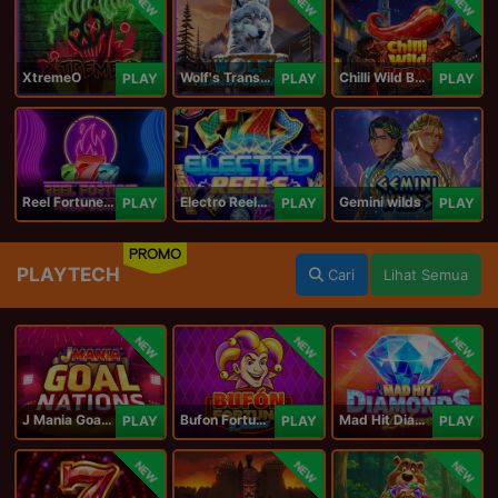
NEW
NEW
NEW
XtremeO
Wolf's Transformation
Chilli Wild Burn
PLAY
PLAY
PLAY
Reel Fortune Wild Blaze
Electro Reels Power Portal
Gemini wilds
PLAY
PLAY
PLAY
PROMO
PLAYTECH
Cari
Lihat Semua
NEW
NEW
NEW
J Mania Goal Nations
Bufon Fortuna Deluxe
Mad Hit Diamonds Deluxe
PLAY
PLAY
PLAY
NEW
NEW
NEW