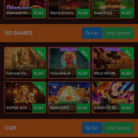
Diamond Explosion 777
Gloria Invicta
Bear Buzz
PLAY
PLAY
PLAY
5G GAMES
Cari
Lihat Semua
NEW
NEW
NEW
Fortune Gems 200
Treasure of Qilin
WILD BOUNTY 2
PLAY
PLAY
PLAY
NEW
SUPER ACE ROYAL
MAHJONG 5 DRAGONS
BANDITO RETURNS
PLAY
PLAY
PLAY
CQ9
Cari
Lihat Semua