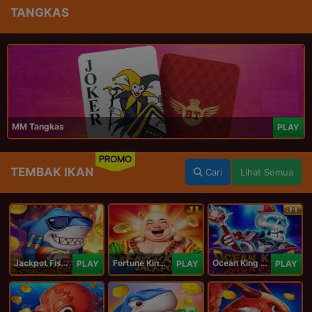
TANGKAS
MM Tangkas
PLAY
PROMO
TEMBAK IKAN
Cari
Lihat Semua
Jackpot Fishing Jili
Fortune King Jackpot
Ocean King Jackpot
PLAY
PLAY
PLAY