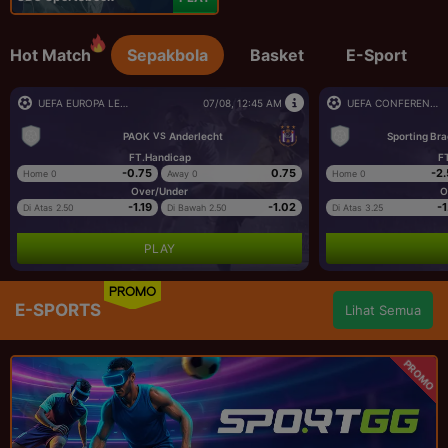
Hot Match
Sepakbola
Basket
E-Sport
UEFA CONFERENCE LEAGU...
07/08, 1:30 AM
UEFA SUPER CUP
Sporting Braga
VS
Dinamo Minsk
Paris Saint Germ
FT.Handicap
F
-2.50
2.50
-0
Home 0
Away 0
Home 0
Over/Under
O
-1.13
-1.06
-1
Di Atas 3.25
Di Bawah 3.25
Di Atas 2.50
PLAY
PROMO
E-SPORTS
Lihat Semua
PROMO