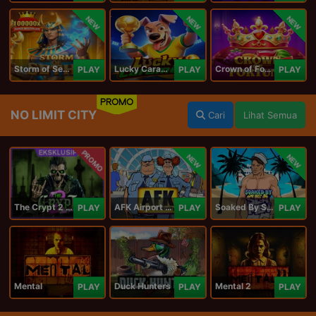
NEW
NEW
NEW
Storm of Seth 2
Lucky Caramelo
Crown of Fortune
PLAY
PLAY
PLAY
PROMO
NO LIMIT CITY
Cari
Lihat Semua
PROMO
NEW
NEW
The Crypt 2 Carnival
AFK Airport Security
Soaked By Seamen
PLAY
PLAY
PLAY
Mental
Duck Hunters
Mental 2
PLAY
PLAY
PLAY