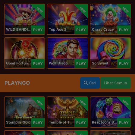
NEW
NEW
NEW
WILD BANDITO 2
Top Ace 2
Crazy Crazy
PLAY
PLAY
PLAY
Good Fortune M
Wolf Disco
So Sweet
PLAY
PLAY
PLAY
PLAYNGO
Cari
Lihat Semua
NEW
NEW
NEW
Stompin' Gold
Temple of Three
Reactoonz Blitzways
PLAY
PLAY
PLAY